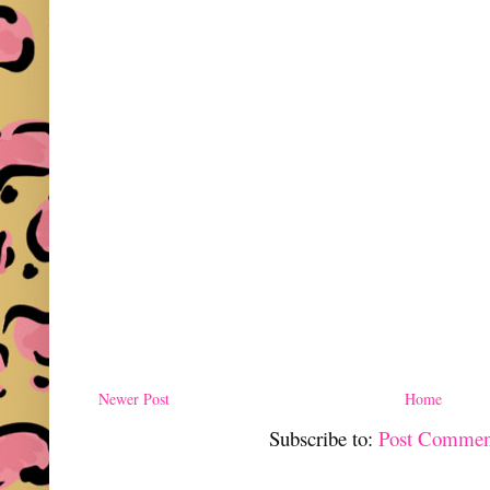
Newer Post
Home
Subscribe to:
Post Commen