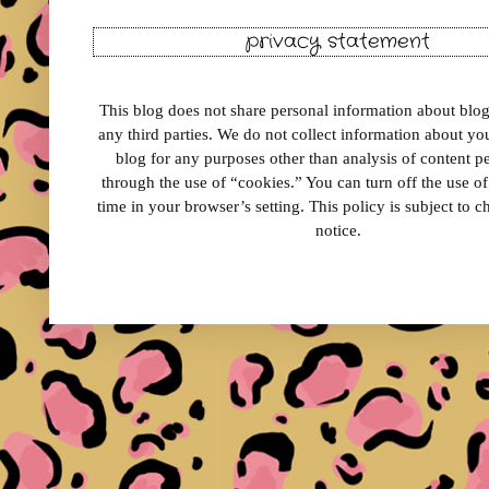
privacy statement
This blog does not share personal information about blog 
any third parties. We do not collect information about your
blog for any purposes other than analysis of content 
through the use of “cookies.” You can turn off the use o
time in your browser’s setting. This policy is subject to 
notice.