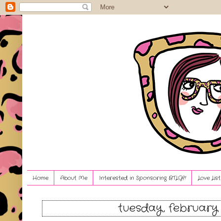
Home
About Me
Interested in Sponsoring BTLG?!
Love Lis
tuesday, february 