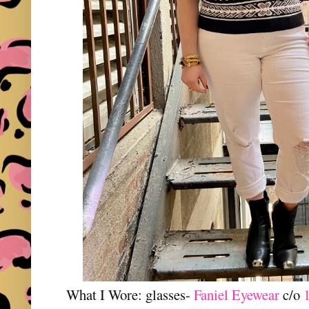
What I Wore: glasses-
Faniel Eyewear
c/o