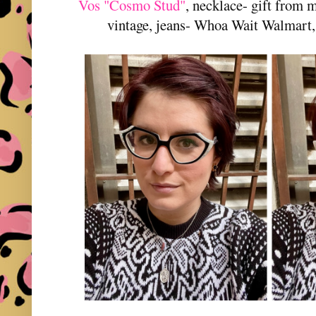
Vos "Cosmo Stud"
, necklace- gift from 
vintage, jeans- Whoa Wait Walmart,