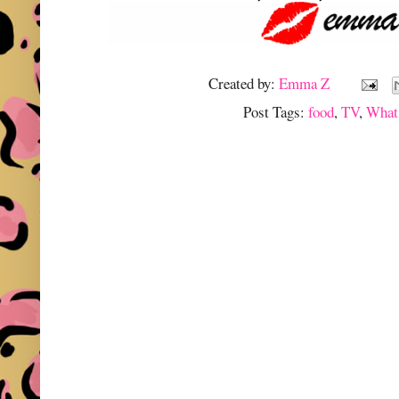
Created by:
Emma Z
Post Tags:
food
,
TV
,
What