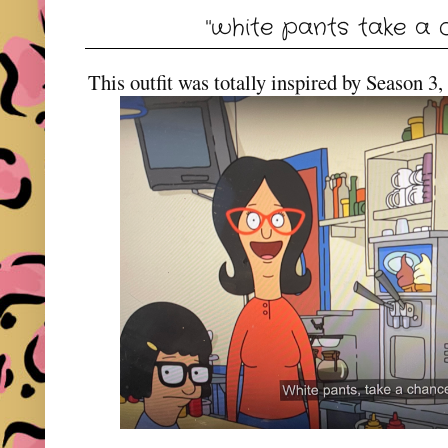
"white pants take a 
This outfit was totally inspired by Season 3