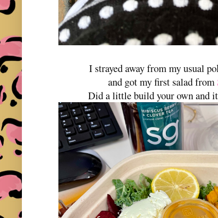
I strayed away from my usual p
and got my first salad from
Did a little build your own and i