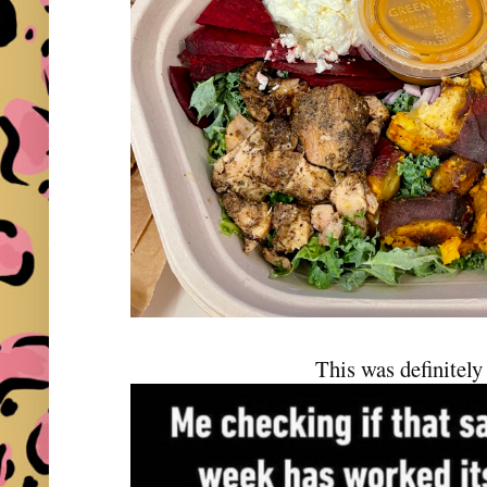
This was definitely