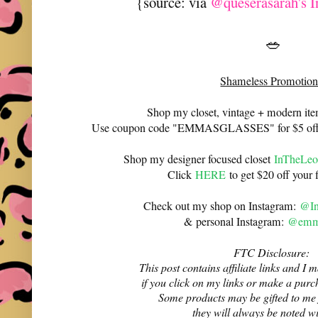
{source: via
@queserasarah's I
🥗
Shameless Promotion
Shop my closet, vintage + modern it
Use coupon code "EMMASGLASSES" for $5 off 
Shop my designer focused closet
InTheLeo
Click
HERE
to get $20 off your f
Check out my shop on Instagram:
@In
& personal Instagram:
@emma
FTC Disclosure:
This post contains affiliate links and 
if you click on my links or make a purc
Some products may be gifted to me
they will always be noted w