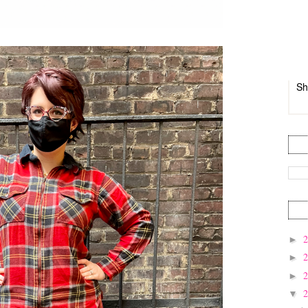
Sh
►
►
►
▼