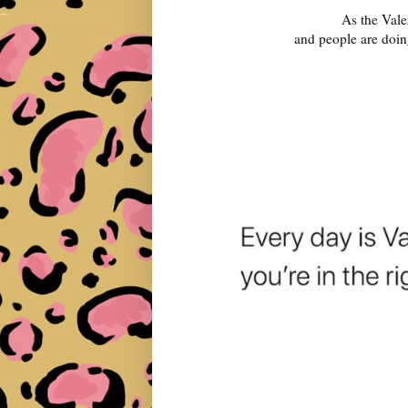
As the Vale
and people are doin