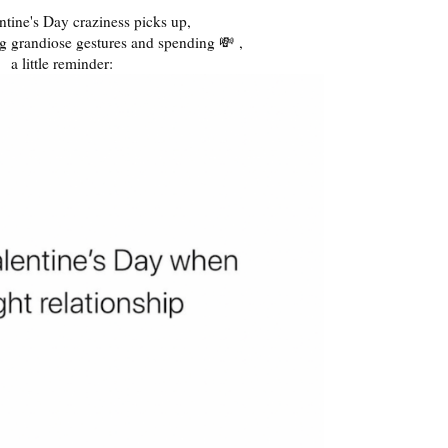
ntine's Day craziness picks up,
g grandiose gestures and spending 💸 ,
a little reminder: