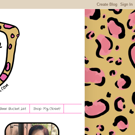
Beer Bucket List
Shop My Closet!