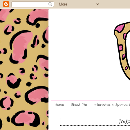
Home
About Me
Interested in Sponsori
frid