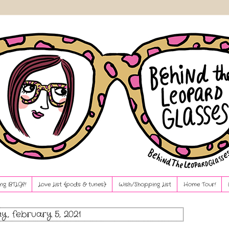
ng BTLG?!
Love List {pods & tunes}
Wish/Shopping List
Home Tour!
ay, february 5, 2021