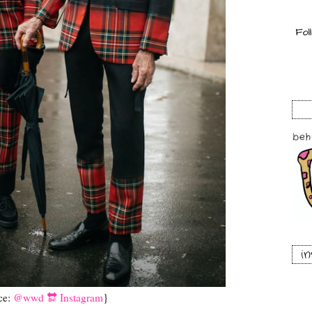
i
ce:
@wwd 🔛 Instagram
}