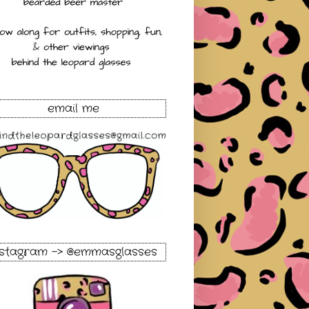
email me
nstagram -> @emmasglasses