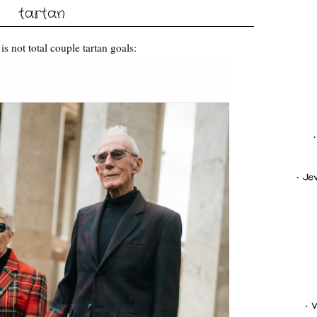
tartan
 is not total couple tartan goals: