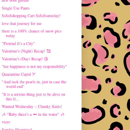
new boot goofin'
Single Use Pants
SsSsSshopping Cart SsSsSsaturday!
love that journey for me
there is a 100% chance of snow pics
today
"Pretend It's a City"
Valentine's (Night) Recap! 🥰
Valentine's (Day) Recap! 😘
"her happiness is not my responsibility"
Quarantine Cupid 🏹
"And tuck the pearls in, just in case the
world end"
"It is a serious thing just to be alive on
this fr...
Wanted Wednesday :: Chunky Knits!
🎶 "Baby there's a 🦈 in the water" 🎶
vices
Sunday Shopping!