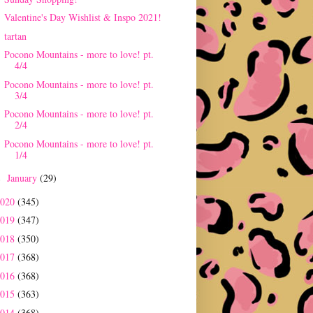
Valentine's Day Wishlist & Inspo 2021!
tartan
Pocono Mountains - more to love! pt.
4/4
Pocono Mountains - more to love! pt.
3/4
Pocono Mountains - more to love! pt.
2/4
Pocono Mountains - more to love! pt.
1/4
January
(29)
►
2020
(345)
2019
(347)
2018
(350)
2017
(368)
2016
(368)
2015
(363)
2014
(368)