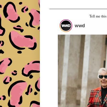
Tell me this