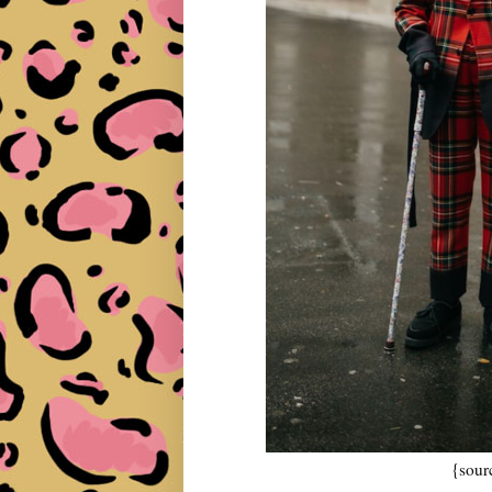
{sour