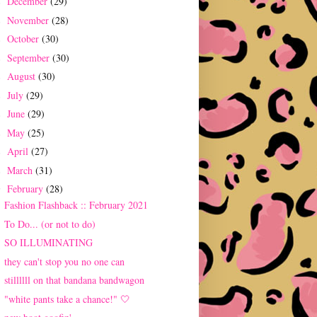
December
(29)
►
November
(28)
►
October
(30)
►
September
(30)
►
August
(30)
►
July
(29)
►
June
(29)
►
May
(25)
►
April
(27)
►
March
(31)
►
February
(28)
▼
Fashion Flashback :: February 2021
To Do... (or not to do)
SO ILLUMINATING
they can't stop you no one can
stillllll on that bandana bandwagon
"white pants take a chance!" 🤍