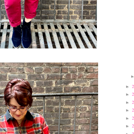
►
►
►
►
►
►
►