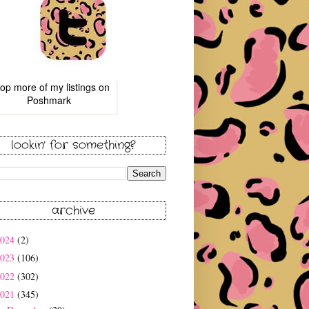
op more of
my listings
on
Poshmark
lookin' for something?
archive
2024
(2)
2023
(106)
2022
(302)
2021
(345)