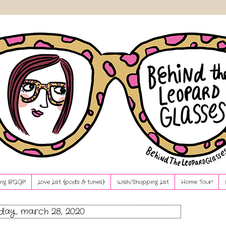
ng BTLG?!
Love List {pods & tunes}
Wish/Shopping List
Home Tour!
day, march 28, 2020