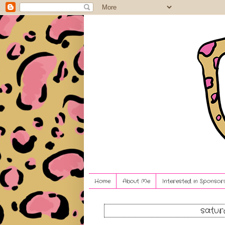
Home
About Me
Interested in Sponsori
satur