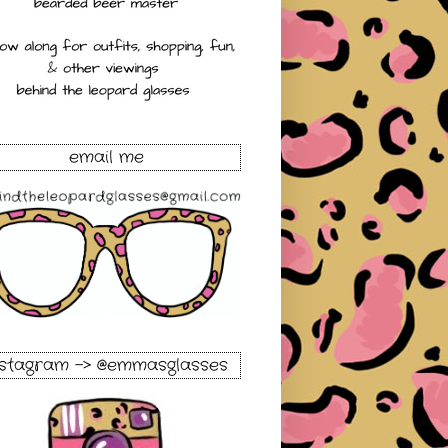
email me
nstagram -> @emmasglasses