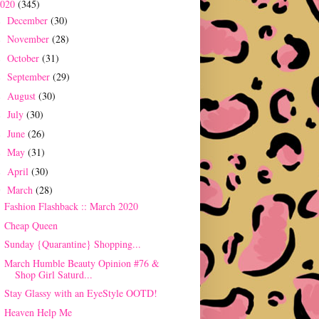
2020
(345)
December
(30)
►
November
(28)
►
October
(31)
►
September
(29)
►
August
(30)
►
July
(30)
►
June
(26)
►
May
(31)
►
April
(30)
►
March
(28)
▼
Fashion Flashback :: March 2020
Cheap Queen
Sunday {Quarantine} Shopping...
March Humble Beauty Opinion #76 &
Shop Girl Saturd...
Stay Glassy with an EyeStyle OOTD!
Heaven Help Me