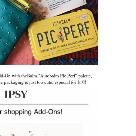
-On with theBalm "Autobalm Pic Perf" palette,
he packaging is just too cute, especial for $10!