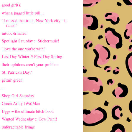
good girl(s)
what a jagged little pill...
"I missed that train, New York city - it
rains!"
in(doc)trinated
Spotlight Saturday :: Stickermule!
"love the one you're with"
Last Day Winter // First Day Spring
their opinions aren't your problem
St. Patrick's Day?
gettin' green
...
Shop Girl Saturday!
Green Army (Wo)Man
Uggs = the ultimate bitch boot.
Wanted Wednesday :: Cow Print!
unforgettable fringe