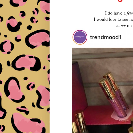
I do have a
few
I would love to see 
as 👀 on