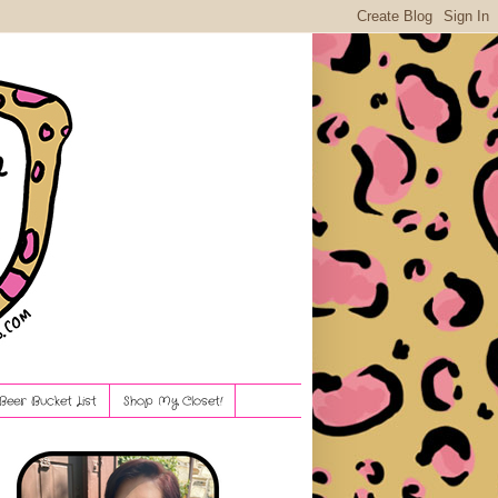
Beer Bucket List
Shop My Closet!