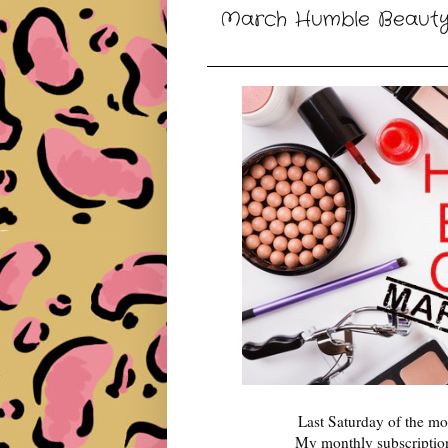
March Humble Beauty 
Last Saturday of the 
My monthly subscription