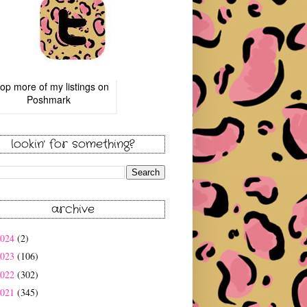
op more of
my listings
on
Poshmark
lookin' for something?
archive
2024
(2)
2023
(106)
2022
(302)
2021
(345)