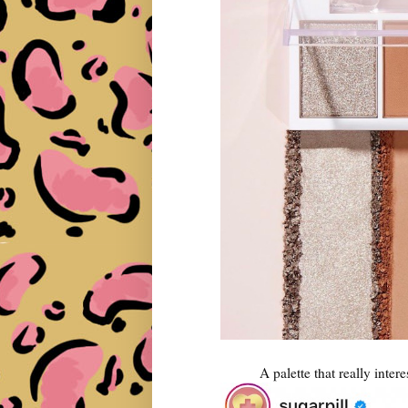
A palette that really intere