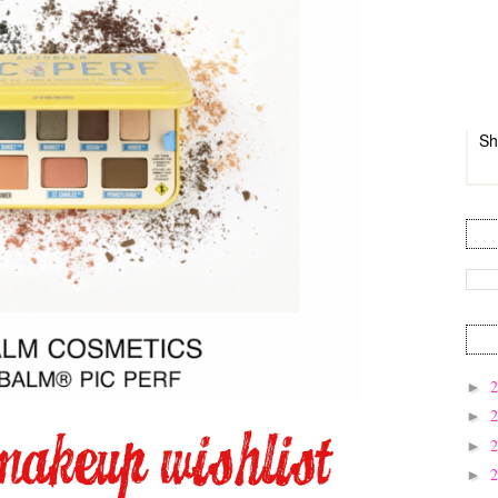
Sh
►
►
►
►