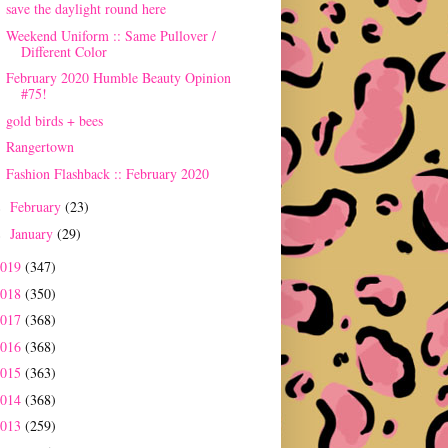
save the daylight round here
Weekend Uniform :: Same Pullover /
Different Color
February 2020 Humble Beauty Opinion
#75!
gold birds + bees
Rangertown
Fashion Flashback :: February 2020
February
(23)
►
January
(29)
►
2019
(347)
2018
(350)
2017
(368)
2016
(368)
2015
(363)
2014
(368)
2013
(259)