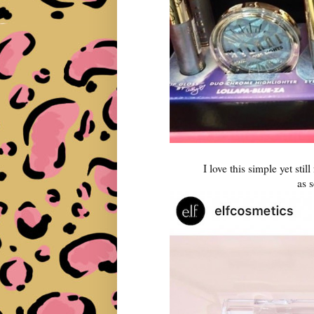
I love this simple yet still
as 