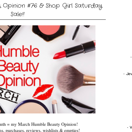
Opinion #76 & Shop Girl Saturday
Sale!!
month = my March Humble Beauty Opinion!
s, purchases, reviews, wishlists & empties!