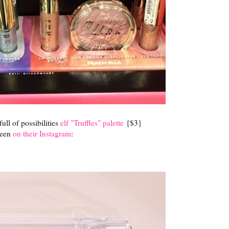
 full of possibilities
elf "Truffles" palette
{$3}
seen
on their Instagram
: