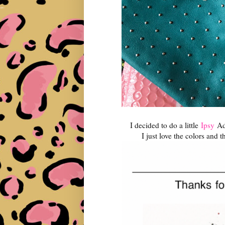
I decided to do a little
Ipsy
Add
I just love the colors and t