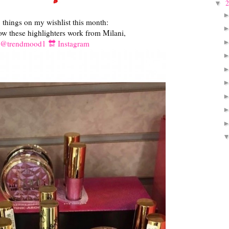
▼
things on my wishlist this month:
how these highlighters work from Milani,
@trendmood1 🔛 Instagram