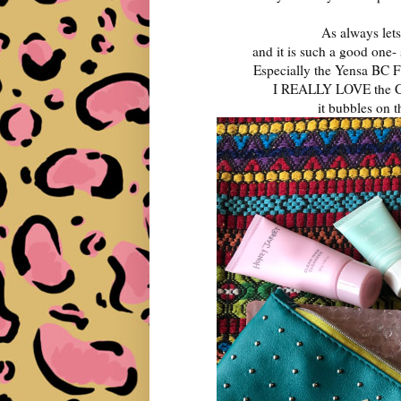
As always lets
and it is such a good one-
Especially the Yensa BC F
I REALLY LOVE the C
it bubbles on 