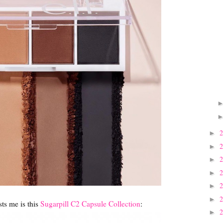
►
►
►
►
►
►
sts me is this
Sugarpill C2 Capsule Collection
:
►