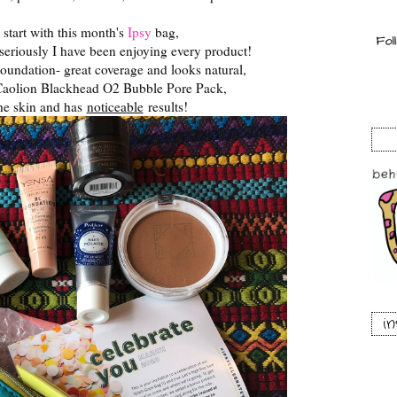
 start with this month's
Ipsy
bag,
 seriously I have been enjoying every product!
oundation- great coverage and looks natural,
aolion Blackhead O2 Bubble Pore Pack,
the skin and has
noticeable
results!
i