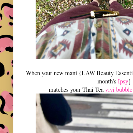
When your new mani {LAW Beauty Essential
month's
Ipsy
}
matches your Thai Tea
vivi bubble