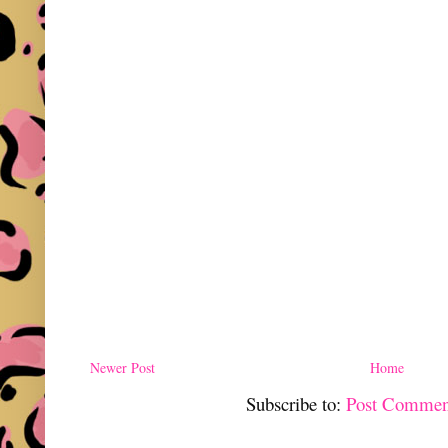
Newer Post
Home
Subscribe to:
Post Commen