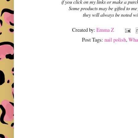
if you click on my links or make a purc
Some products may be gifted to me
they will always be noted w
Created by:
Emma Z
Post Tags:
nail polish
,
Wha