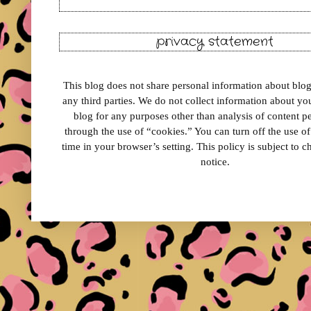
privacy statement
This blog does not share personal information about blog 
any third parties. We do not collect information about your
blog for any purposes other than analysis of content 
through the use of “cookies.” You can turn off the use o
time in your browser’s setting. This policy is subject to 
notice.