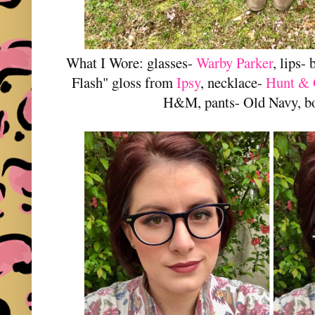
What I Wore: glasses-
Warby Parker
, lips-
Flash" gloss from
Ipsy
, necklace-
Hunt & 
H&M, pants- Old Navy, bo