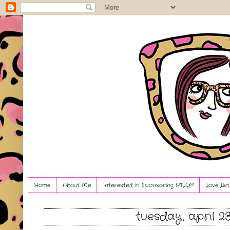
Home
About Me
Interested in Sponsoring BTLG?!
Love Lis
tuesday, april 23