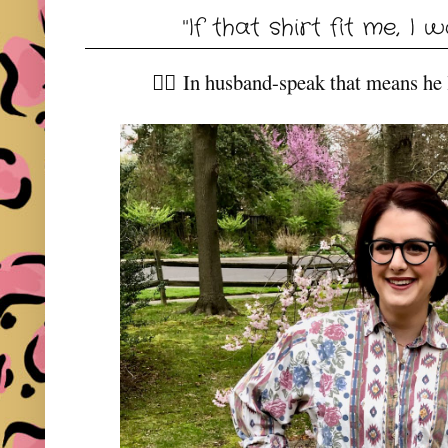
"If that shirt fit me, I w
👆🏼 In husband-speak that means he li