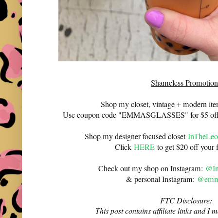
Shameless Promotion
Shop my closet, vintage + modern it
Use coupon code "EMMASGLASSES" for $5 off 
Shop my designer focused closet
InTheLeo
Click
HERE
to get $20 off your f
Check out my shop on Instagram:
@In
& personal Instagram:
@emma
FTC Disclosure:
This post contains affiliate links and 