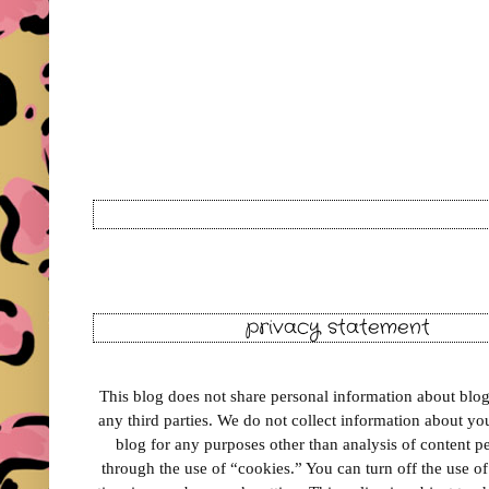
privacy statement
This blog does not share personal information about blog 
any third parties. We do not collect information about your
blog for any purposes other than analysis of content 
through the use of “cookies.” You can turn off the use o