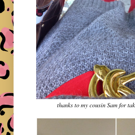
thanks to my cousin Sam for tak