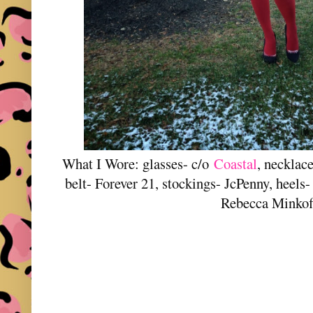
What I Wore: glasses- c/o
Coastal
, necklace
belt- Forever 21, stockings- JcPenny, heels
Rebecca Minkof