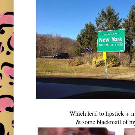
Which lead to lipstick + m
& some blackmail of my 