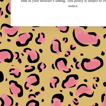
time in your browser’s setting. This policy is subject to 
notice.