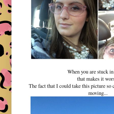
When you are stuck in 
that makes it wor
The fact that I could take this picture s
moving...