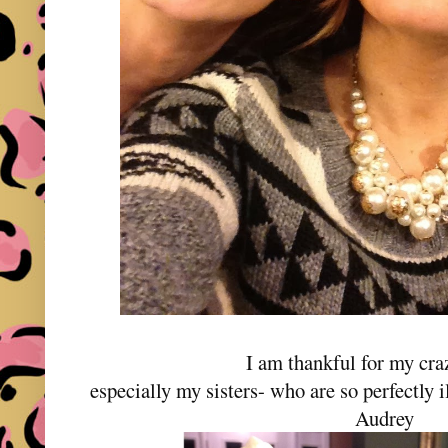
I am thankful for my cra
especially my sisters- who are so perfectly 
Audrey