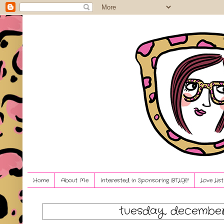
Home
About Me
Interested in Sponsoring BTLG?!
Love Lis
tuesday, december