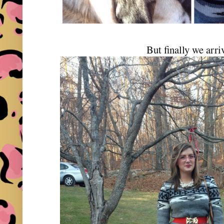
But finally we arri