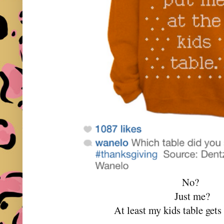
No?
Just me?
At least my kids table gets