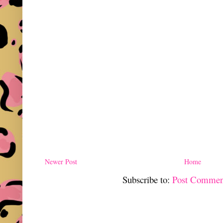
Newer Post
Home
Subscribe to:
Post Commen