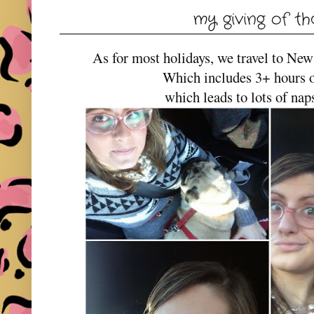
my giving of t
As for most holidays, we travel to New
Which includes 3+ hours of
which leads to lots of naps