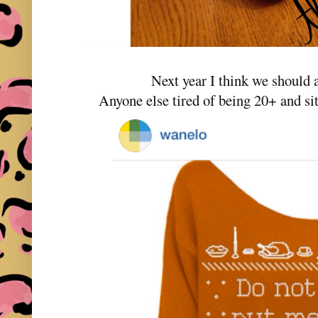
Next year I think we should al
Anyone else tired of being 20+ and sit