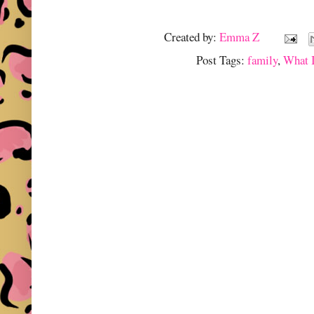
Created by:
Emma Z
Post Tags:
family
,
What 