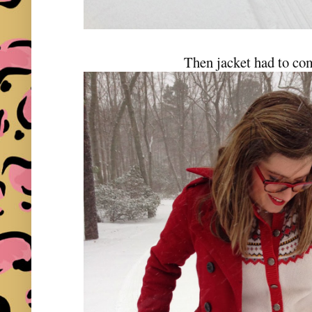
Then jacket had to com