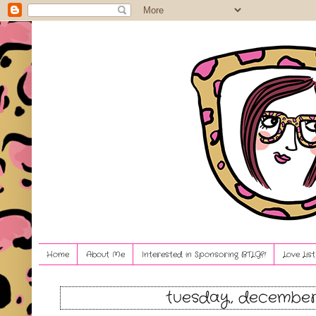
Home
About Me
Interested in Sponsoring BTLG?!
Love Lis
tuesday, december 