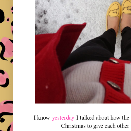
I know
yesterday
I talked about how the 
Christmas to give each other 