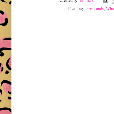
Created by:
Emma Z
Post Tags:
arm candy
,
What