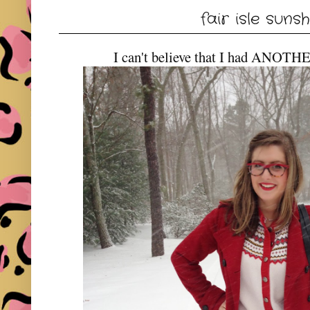
fair isle suns
I can't believe that I had ANOTH