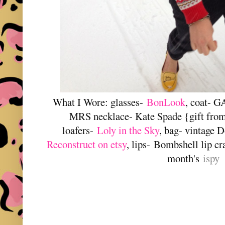
What I Wore: glasses-
BonLook
, coat- G
MRS necklace- Kate Spade {gift from s
loafers-
Loly in the Sky
, bag- vintage
Reconstruct on etsy
, lips-
Bombshell lip cr
month's
ispy