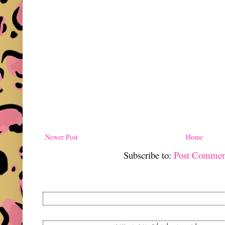
Newer Post
Home
Subscribe to:
Post Commen