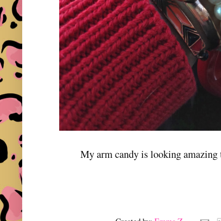
My arm candy is looking amazing t