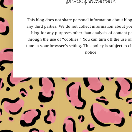
privacy statement
This blog does not share personal information about blog 
any third parties. We do not collect information about your
blog for any purposes other than analysis of content 
through the use of “cookies.” You can turn off the use o
time in your browser’s setting. This policy is subject to 
notice.