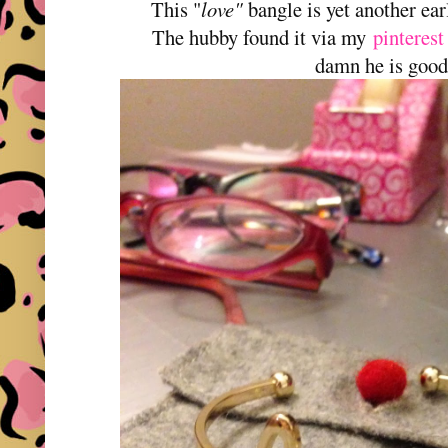
This "
love"
bangle is yet another ea
The hubby found it via my
pinterest
damn he is good