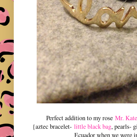
Perfect addition to my rose
Mr. Kat
{aztec bracelet-
little black bag
, pearls- 
Ecuador when we were in