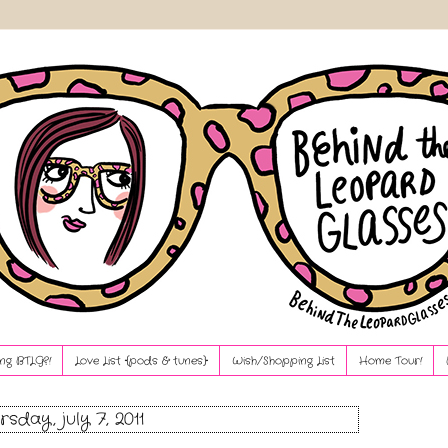
ng BTLG?!
Love List {pods & tunes}
Wish/Shopping List
Home Tour!
rsday, july 7, 2011