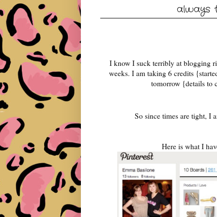
always t
I know I suck terribly at blogging ri
weeks. I am taking 6 credits {star
tomorrow {details to
So since times are tight, I
Here is what I hav