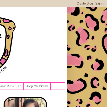
Beer Bucket List
Shop My Closet!