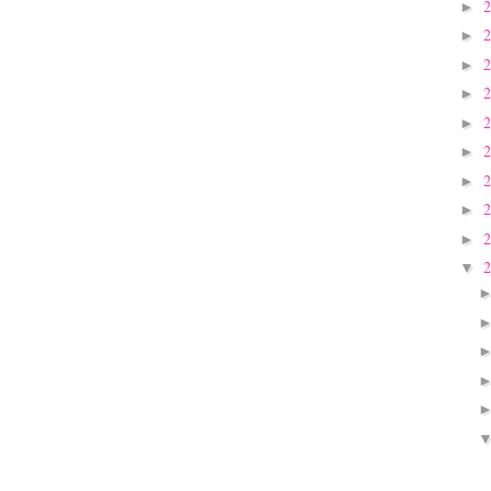
►
►
►
►
►
►
►
►
►
▼