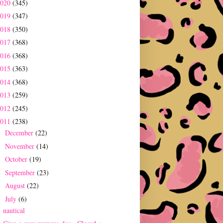
2020
(345)
2019
(347)
2018
(350)
2017
(368)
2016
(368)
2015
(363)
2014
(368)
2013
(259)
2012
(245)
2011
(238)
December
(22)
►
November
(14)
►
October
(19)
►
September
(23)
►
August
(22)
►
July
(6)
▼
nautical