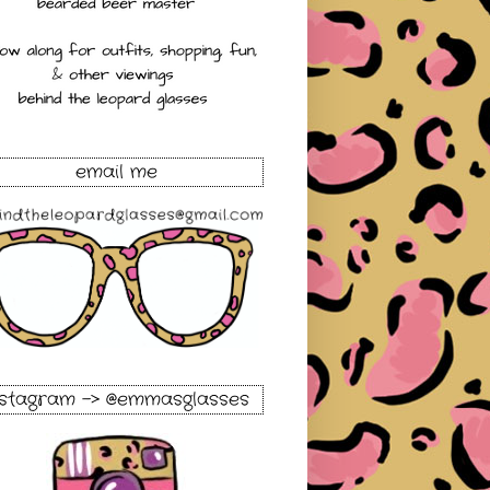
email me
nstagram -> @emmasglasses