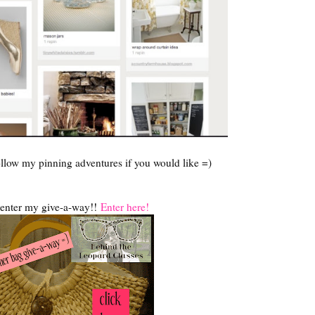
llow my pinning adventures if you would like =)
o enter my give-a-way!!
Enter here!