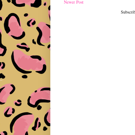
Newer Post
Subscri