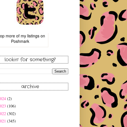
op more of
my listings
on
Poshmark
lookin' for something?
archive
2024
(2)
2023
(106)
2022
(302)
2021
(345)