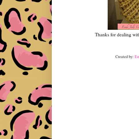
Thanks for dealing wit
Created by:
E