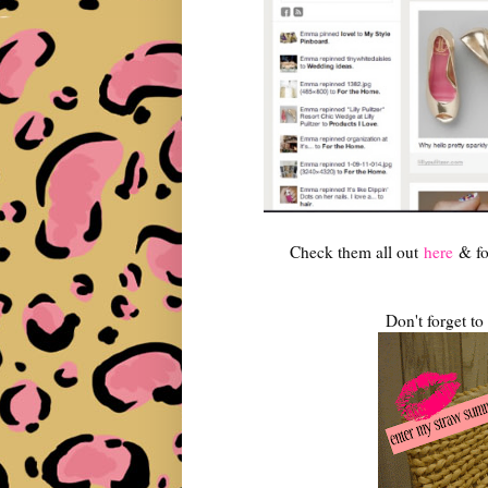
Check them all out
here
& fo
Don't forget t