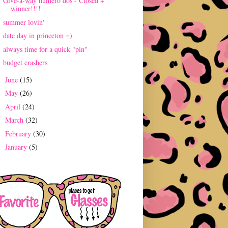
Give-a-way numero dos - Closed +
winner!!!!
summer lovin'
date day in princeton =)
always time for a quick "pin"
budget crashers
June
(15)
►
May
(26)
►
April
(24)
►
March
(32)
►
February
(30)
►
January
(5)
►