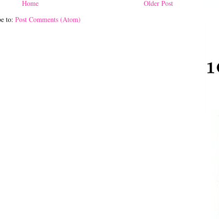
Home
Older Post
be to:
Post Comments (Atom)