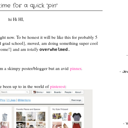
ime for a quick "pin"
hi Hi HI,
ght now. To be honest it will be like this for probably 5
ted grad school}, moved, am doing something super cool
 come!} and am
totally
overwhelmed.
 am a skimpy poster/blogger but an avid
pinner
.
e been up to in the world of
pinterest
: