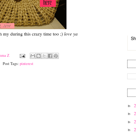
h my during this crazy time too ;)
love ya
Sh
mma Z
Post Tags:
pinterest
►
►
►
►