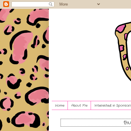
Home
About Me
Interested in Sponsori
thu