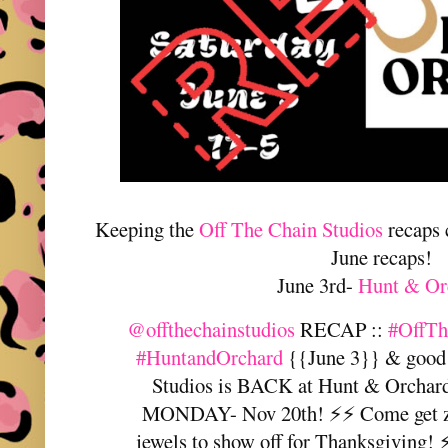
Keeping the
Off The Chain Studios
recaps 
June recaps!
June 3rd-
Hunt & Or
@offthechainstudios
RECAP ::
#OffTh
#HuntandOrchard
{{June 3}} & good 
Studios is BACK at Hunt & Orc
MONDAY- Nov 20th! ⚡️⚡️ Come get 
jewels to show off for Thanksgiving! ⚡