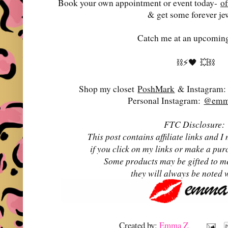
Book your own appointment or event today-
o
& get some forever je
Catch me at an upcoming
⛓️⚡️🖤
💥⛓️
Shop my closet
PoshMark
& Instagram
Personal Instagram:
@emma
FTC Disclosure:
This post contains affiliate links and
if you click on my links or make a pur
Some products may be gifted to m
they will always be noted 
Created by:
Emma Z