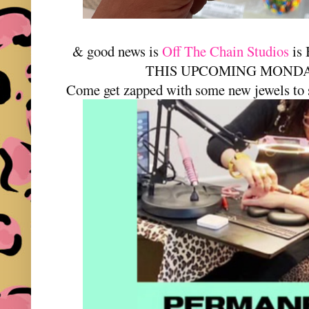
& good news is
Off The Chain Studios
is
THIS UPCOMING MONDAY-
Come get zapped with some new jewels to 