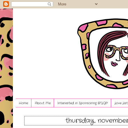
Home
About Me
Interested in Sponsoring BTLG?!
Love Lis
thursday, november