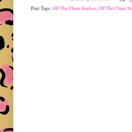
Post Tags:
Off The Chain Studios
,
Off The Chain S