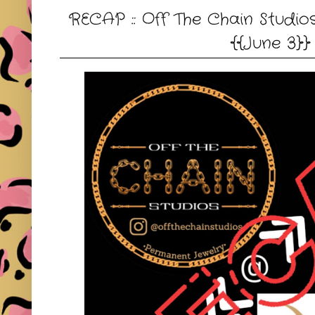
RECAP :: Off The Chain Studi
{{June 3}}