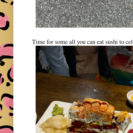
Time for some all you can eat sushi to ce