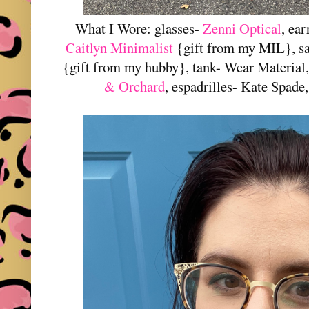
What I Wore: glasses-
Zenni Optical
, ea
Caitlyn Minimalist
{gift from my MIL}, sa
{gift from my hubby}, tank- Wear Material
& Orchard
, espadrilles- Kate Spade