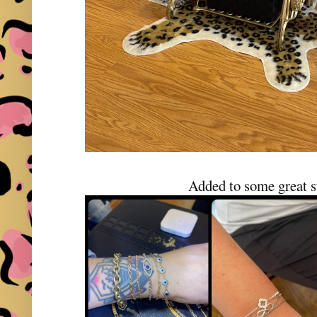
Added to some great s