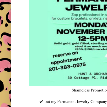
Shameless Promoti
✔️
out my Permanent Jewelry Company-