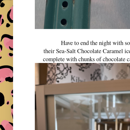
Have to end the night with 
their Sea-Salt Chocolate Caramel ice
complete with chunks of chocolate c