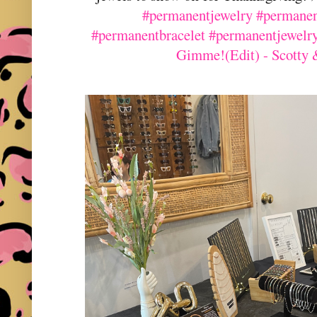
#permanentjewelry
#permanen
#permanentbracelet
#permanentjewelr
Gimme!(Edit) - Scotty