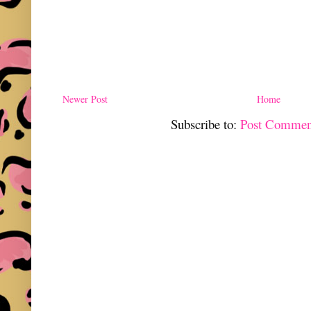
Newer Post
Home
Subscribe to:
Post Commen