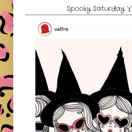
Spooky Saturday Vibe