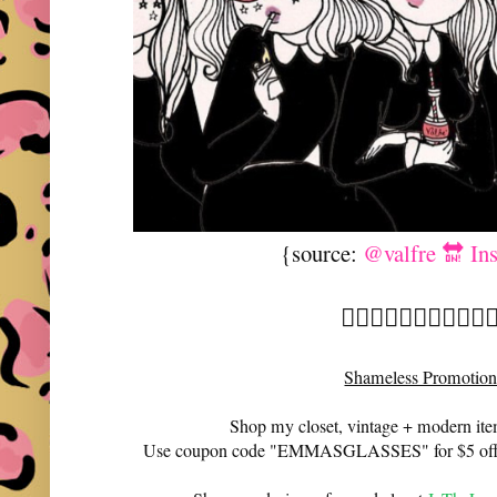
{source:
@valfre 🔛 In
🧙🏼‍♀️🧙🏼‍♀️🧙🏼‍♀️🧙🏼
Shameless Promotion
Shop my closet, vintage + modern it
Use coupon code "EMMASGLASSES" for $5 off 