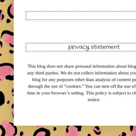
privacy statement
This blog does not share personal information about blog 
any third parties. We do not collect information about your
blog for any purposes other than analysis of content 
through the use of “cookies.” You can turn off the use o
time in your browser’s setting. This policy is subject to 
notice.