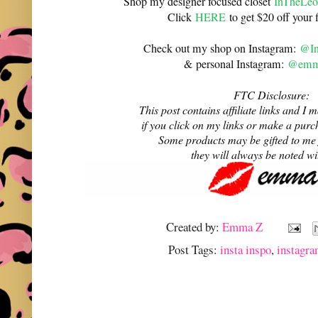
Shop my designer focused closet
InTheLeo
Click
HERE
to get $20 off your f
Check out my shop on Instagram:
@In
& personal Instagram:
@emma
FTC Disclosure:
This post contains affiliate links and 
if you click on my links or make a purc
Some products may be gifted to me
they will always be noted w
Created by:
Emma Z
Post Tags:
insta inspo
,
instagra