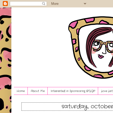
Home
About Me
Interested in Sponsoring BTLG?!
Love Lis
saturday, october 