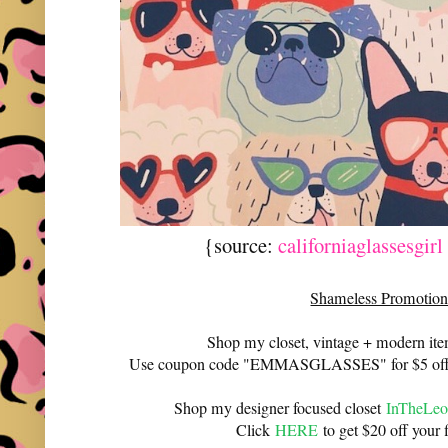
{source:
californiaglassesgir
Shameless Promotion
Shop my closet, vintage + modern it
Use coupon code "EMMASGLASSES" for $5 off 
Shop my designer focused closet
InTheLeo
Click
HERE
to get $20 off your f