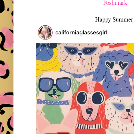
Poshmark
Happy Summer