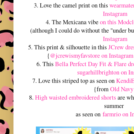
3. Love the camel print on this
wearmater
Instagram
4. The Mexicana vibe
on this Modcl
(although I could do without the "under bu
Instagram
5. This print & silhouette in this
JCrew dre
{
@jcrewismyfavstore on Instagram
6. This
Bella Perfect Day Fit & Flare dr
sugarhillbrighton on I
7. Love this striped top as seen on
KendiE
{from
Old Navy
8.
High waisted embroidered shorts
are wha
summer
as seen on
farmrio on I