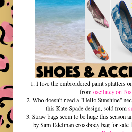
1. I love the embroidered paint splatters o
from
oscilatey on Po
2. Who doesn't need a "Hello Sunshine" ne
this Kate Spade design, sold from
s
3. Straw bags seem to be huge this season and
by Sam Edelman crossbody bag for sale