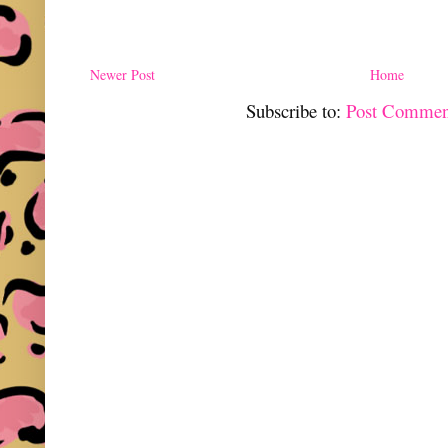
Newer Post
Home
Subscribe to:
Post Commen