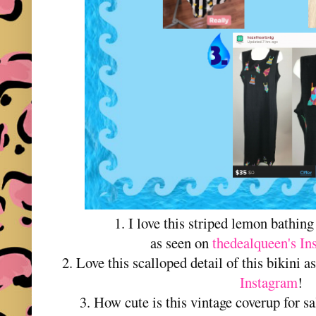
1. I love this striped lemon bathi
as seen on
thedealqueen's In
2. Love this scalloped detail of this bikini 
Instagram
!
3. How cute is this vintage coverup for s