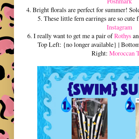
Poshmark
4. Bright florals are perfect for summer! So
5. These little fern earrings are so cute
Instagram
6. I really want to get me a pair of
Rothys
and
Top Left: {no longer available} | Botto
Right:
Moroccan T