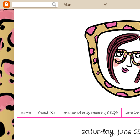
Home
About Me
Interested in Sponsoring BTLG?!
Love Lis
saturday, june 22