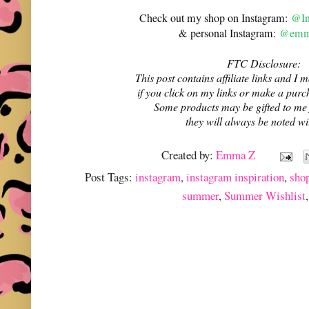
Check out my shop on Instagram:
@In
& personal Instagram:
@emma
FTC Disclosure:
This post contains affiliate links and 
if you click on my links or make a purc
Some products may be gifted to me
they will always be noted w
Created by:
Emma Z
Post Tags:
instagram
,
instagram inspiration
,
sho
summer
,
Summer Wishlist