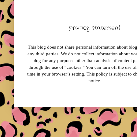
privacy statement
This blog does not share personal information about blog 
any third parties. We do not collect information about your
blog for any purposes other than analysis of content 
through the use of “cookies.” You can turn off the use o
time in your browser’s setting. This policy is subject to 
notice.