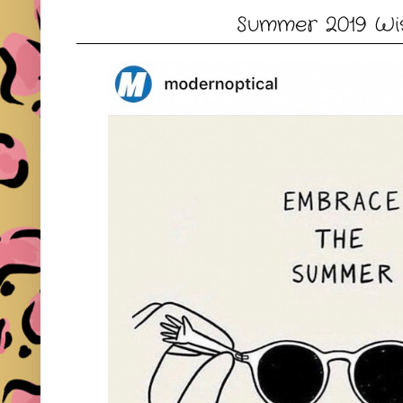
Summer 2019 Wis