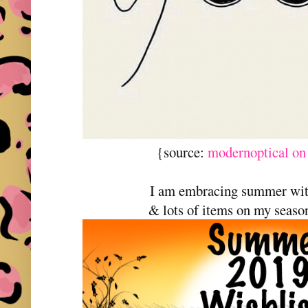
{source:
modernoptical on
I am embracing summer wi
& lots of items on my season