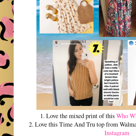
1. Love the mixed print of this
Who Wha
2. Love this Time And Tru top from Walma
Instagram